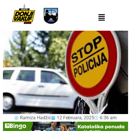
Ramiza Hadžić
12 Februara, 2025
6:36 am