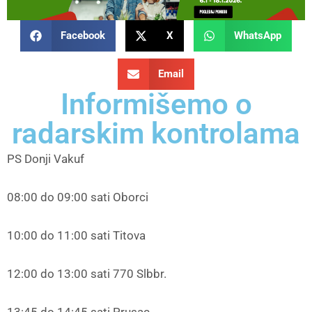
Facebook
X
WhatsApp
Email
Informišemo o
radarskim kontrolama
PS Donji Vakuf
08:00 do 09:00 sati Oborci
10:00 do 11:00 sati Titova
12:00 do 13:00 sati 770 Slbbr.
13:45 do 14:45 sati Prusac